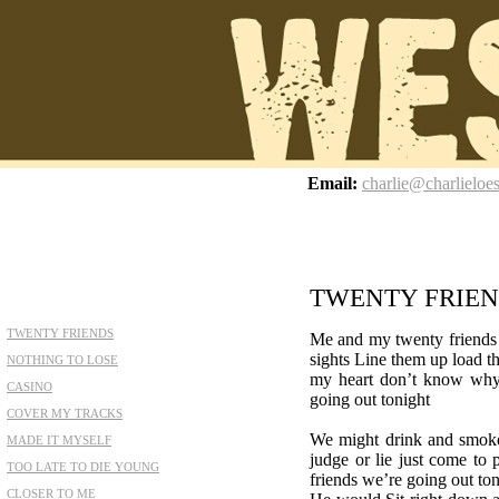
z
Email:
charlie@charlieloe
TWENTY FRIE
TWENTY FRIENDS
Me and my twenty friends 
sights Line them up load th
NOTHING TO LOSE
my heart don’t know wh
CASINO
going out tonight
COVER MY TRACKS
We might drink and smoke 
MADE IT MYSELF
judge or lie just come to
TOO LATE TO DIE YOUNG
friends we’re going out to
CLOSER TO ME