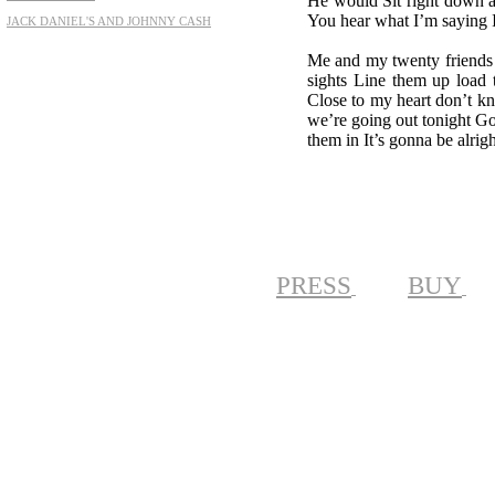
He would Sit right down a
You hear what I’m saying I
JACK DANIEL'S AND JOHNNY CASH
Me and my twenty friends 
sights Line them up load t
Close to my heart don’t k
we’re going out tonight Go
them in It’s gonna be alrigh
PRESS
BUY