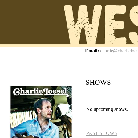
z
Email:
charlie@charlieloe
SHOWS:
No upcoming shows.
PAST SHOWS