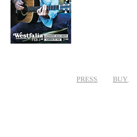
PRESS
BUY